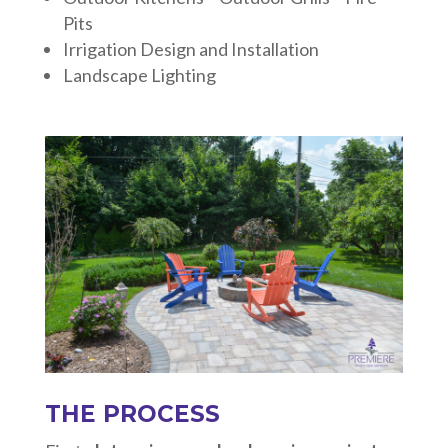
Pits
Irrigation Design and Installation
Landscape Lighting
THE PROCESS