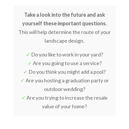
Take a look into the future and ask
yourself these important questions.
This will help determine the route of your
landscape design.
✓
Do you like to work in your yard?
✓
Are you going to use a service?
✓
Do you think you might add a pool?
✓
Are you hosting a graduation party or
outdoor wedding?
✓
Are you trying to increase the resale
value of your home?