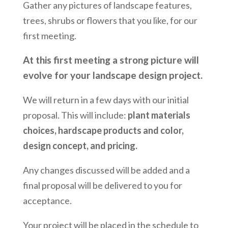
Gather any pictures of landscape features,
trees, shrubs or flowers that you like, for our
first meeting.
At this first meeting a strong picture will
evolve for your landscape design project.
We will return in a few days with our initial
proposal. This will include:
plant materials
choices, hardscape products and color,
design concept, and pricing.
Any changes discussed will be added and a
final proposal will be delivered to you for
acceptance.
Your project will be placed in the schedule to