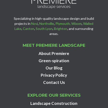
Specializing in high-quality landscape design and build
projects in
Novi
,
Northville
,
Plymouth,
Wixom
,
Walled
Lake
,
Canton
,
South Lyon
,
Brighton
, and surrounding
areas.
MEET PREMIERE LANDSCAPE
About Premiere
Green-spiration
Our Blog
Privacy Policy
Contact Us
EXPLORE OUR SERVICES
Landscape Construction