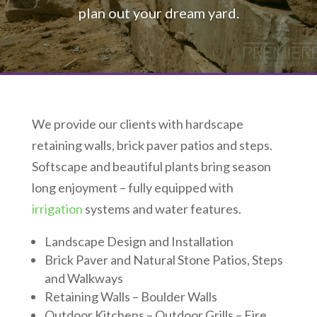
plan out your dream yard.
We provide our clients with hardscape
retaining walls, brick paver patios and steps.
Softscape and beautiful plants bring season
long enjoyment – fully equipped with
irrigation
systems and water features.
Landscape Design and Installation
Brick Paver and Natural Stone Patios, Steps
and Walkways
Retaining Walls – Boulder Walls
Outdoor Kitchens – Outdoor Grills – Fire