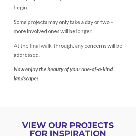
begin.
Some projects may only take a day or two –
more involved ones will be longer.
At the final walk-through, any concerns will be
addressed.
Now enjoy the beauty of your one-of-a-kind
landscape!
VIEW OUR PROJECTS
FOR INSPIRATION