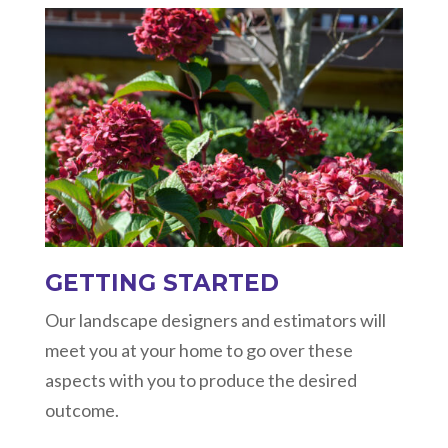
GETTING STARTED
Our landscape designers and estimators will
meet you at your home to go over these
aspects with you to produce the desired
outcome.