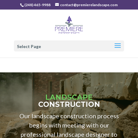
(248) 465-9988
contact@premierelandscape.com
Select Page
LANDSCAPE
CONSTRUCTION
Our landscape construction process
begins with meeting with our
professional landscape designer to