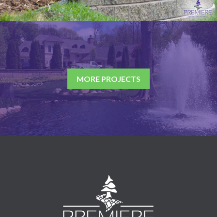
MORE PROJECTS