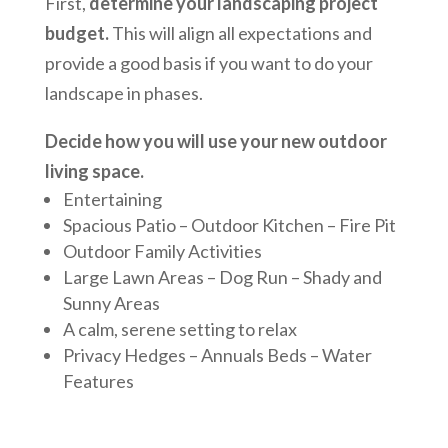
First,
determine your landscaping project
budget.
This will align all expectations and
provide a good basis if you want to do your
landscape in phases.
Decide how you will use your new outdoor
living space.
Entertaining
Spacious Patio – Outdoor Kitchen – Fire Pit
Outdoor Family Activities
Large Lawn Areas – Dog Run – Shady and
Sunny Areas
A calm, serene setting to relax
Privacy Hedges – Annuals Beds – Water
Features