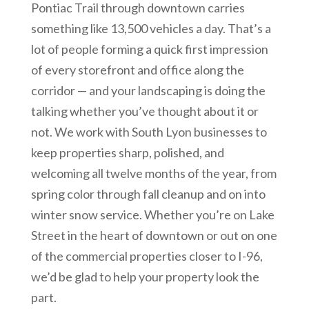
Pontiac Trail through downtown carries
something like 13,500 vehicles a day. That’s a
lot of people forming a quick first impression
of every storefront and office along the
corridor — and your landscaping is doing the
talking whether you’ve thought about it or
not. We work with South Lyon businesses to
keep properties sharp, polished, and
welcoming all twelve months of the year, from
spring color through fall cleanup and on into
winter snow service. Whether you’re on Lake
Street in the heart of downtown or out on one
of the commercial properties closer to I-96,
we’d be glad to help your property look the
part.