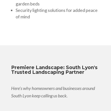
garden beds
Security lighting solutions for added peace
of mind
Premiere Landscape: South Lyon's
Trusted Landscaping Partner
Here’s why homeowners and businesses around
South Lyon keep calling us back.