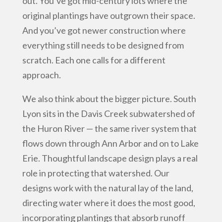
out. You’ve got mid-century lots where the
original plantings have outgrown their space.
And you’ve got newer construction where
everything still needs to be designed from
scratch. Each one calls for a different
approach.
We also think about the bigger picture. South
Lyon sits in the Davis Creek subwatershed of
the Huron River — the same river system that
flows down through Ann Arbor and on to Lake
Erie. Thoughtful landscape design plays a real
role in protecting that watershed. Our
designs work with the natural lay of the land,
directing water where it does the most good,
incorporating plantings that absorb runoff