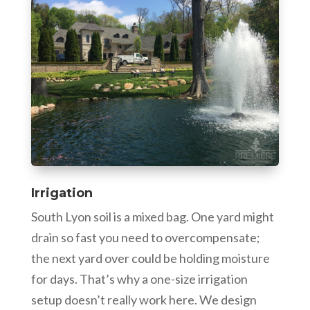
Irrigation
South Lyon soil is a mixed bag. One yard might
drain so fast you need to overcompensate;
the next yard over could be holding moisture
for days. That’s why a one-size irrigation
setup doesn’t really work here. We design