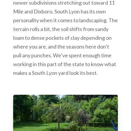
newer subdivisions stretching out toward 11
Mile and Dixboro. South Lyon has its own
personality when it comes to landscaping. The
terrain rolls a bit, the soil shifts from sandy
loam to dense pockets of clay depending on
where you are, and the seasons here don’t
pull any punches. We’ve spent enough time
working in this part of the state to know what
makes a South Lyon yard look its best.