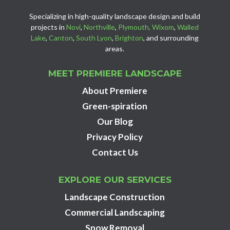
Specializing in high-quality landscape design and build
projects in
Novi
,
Northville
,
Plymouth,
Wixom
,
Walled
Lake
,
Canton
,
South Lyon
,
Brighton
, and surrounding
areas.
MEET PREMIERE LANDSCAPE
About Premiere
Green-spiration
Our Blog
Privacy Policy
Contact Us
EXPLORE OUR SERVICES
Landscape Construction
Commercial Landscaping
Snow Removal