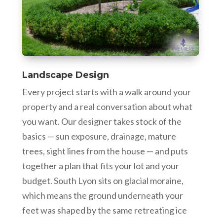
Landscape Design
Every project starts with a walk around your
property and a real conversation about what
you want. Our designer takes stock of the
basics — sun exposure, drainage, mature
trees, sight lines from the house — and puts
together a plan that fits your lot and your
budget. South Lyon sits on glacial moraine,
which means the ground underneath your
feet was shaped by the same retreating ice