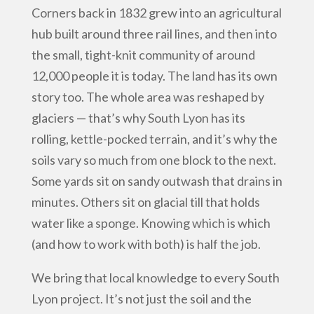
Corners back in 1832 grew into an agricultural
hub built around three rail lines, and then into
the small, tight-knit community of around
12,000 people it is today. The land has its own
story too. The whole area was reshaped by
glaciers — that’s why South Lyon has its
rolling, kettle-pocked terrain, and it’s why the
soils vary so much from one block to the next.
Some yards sit on sandy outwash that drains in
minutes. Others sit on glacial till that holds
water like a sponge. Knowing which is which
(and how to work with both) is half the job.
We bring that local knowledge to every South
Lyon project. It’s not just the soil and the