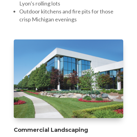
Lyon’s rolling lots
Outdoor kitchens and fire pits for those
crisp Michigan evenings
Commercial Landscaping