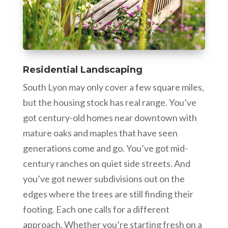
Residential Landscaping
South Lyon may only cover a few square miles,
but the housing stock has real range. You’ve
got century-old homes near downtown with
mature oaks and maples that have seen
generations come and go. You’ve got mid-
century ranches on quiet side streets. And
you’ve got newer subdivisions out on the
edges where the trees are still finding their
footing. Each one calls for a different
approach. Whether you’re starting fresh on a