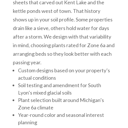
sheets that carved out Kent Lake and the
kettle ponds west of town. That history
shows up in your soil profile. Some properties
drain like a sieve, others hold water for days
after a storm. We design with that variability
in mind, choosing plants rated for Zone 6a and
arranging beds so they look better with each
passing year.
Custom designs based on your property’s
actual conditions
Soil testing and amendment for South
Lyon’s mixed glacial soils
Plant selection built around Michigan’s
Zone 6a climate
Year-round color and seasonal interest
planning