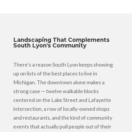
Landscaping That Complements
South Lyon's Community
There’s a reason South Lyon keeps showing
up on lists of the best places to live in
Michigan. The downtown alone makes a
strong case — twelve walkable blocks
centered on the Lake Street and Lafayette
intersection, a row of locally-owned shops
and restaurants, and the kind of community
events that actually pull people out of their