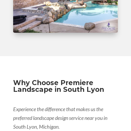
Why Choose Premiere
Landscape in South Lyon
Experience the difference that makes us the
preferred landscape design service near you in
South Lyon, Michigan.