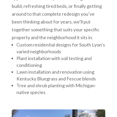
build, refreshing tired beds, or finally getting
around to that complete redesign you’ve
been thinking about for years, we’ll put
together something that suits your specific
property and the neighborhood it sits in.
Custom residential designs for South Lyon’s
varied neighborhoods
Plant installation with soil testing and
conditioning
Lawn installation and renovation using
Kentucky Bluegrass and Fescue blends
Tree and shrub planting with Michigan-
native species