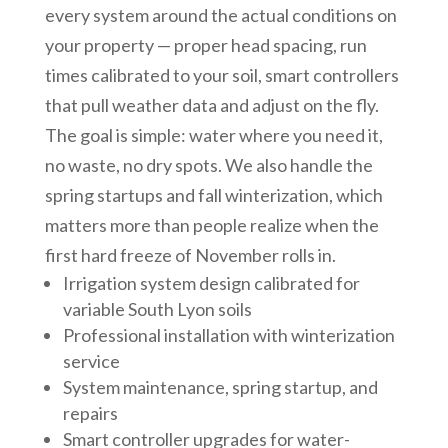
every system around the actual conditions on
your property — proper head spacing, run
times calibrated to your soil, smart controllers
that pull weather data and adjust on the fly.
The goal is simple: water where you need it,
no waste, no dry spots. We also handle the
spring startups and fall winterization, which
matters more than people realize when the
first hard freeze of November rolls in.
Irrigation system design calibrated for
variable South Lyon soils
Professional installation with winterization
service
System maintenance, spring startup, and
repairs
Smart controller upgrades for water-