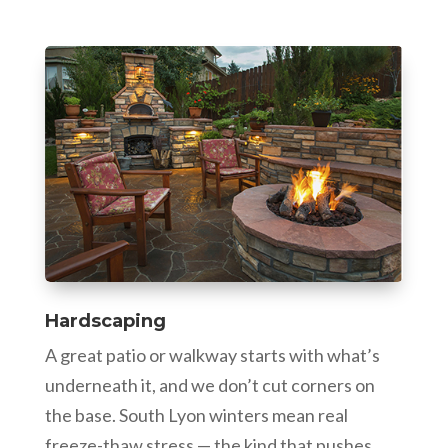
Hardscaping
A great patio or walkway starts with what’s
underneath it, and we don’t cut corners on
the base. South Lyon winters mean real
freeze-thaw stress — the kind that pushes