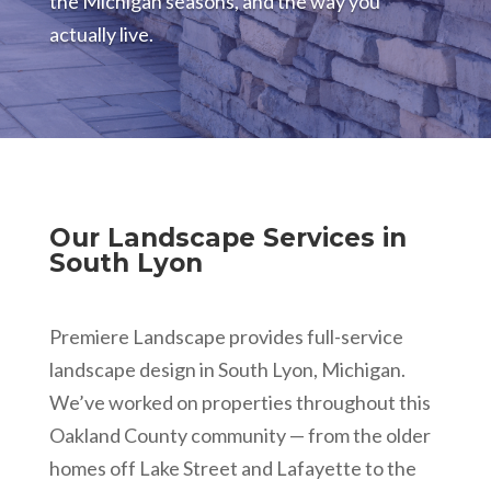
the Michigan seasons, and the way you
actually live.
Our Landscape Services in
South Lyon
Premiere Landscape provides full-service
landscape design in South Lyon, Michigan.
We’ve worked on properties throughout this
Oakland County community — from the older
homes off Lake Street and Lafayette to the