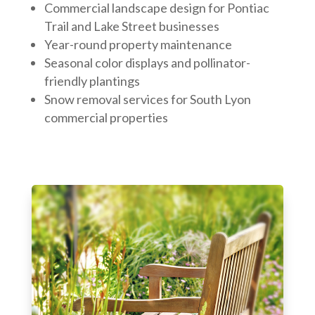
Commercial landscape design for Pontiac
Trail and Lake Street businesses
Year-round property maintenance
Seasonal color displays and pollinator-
friendly plantings
Snow removal services for South Lyon
commercial properties