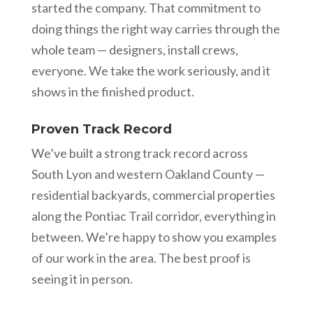
started the company. That commitment to
doing things the right way carries through the
whole team — designers, install crews,
everyone. We take the work seriously, and it
shows in the finished product.
Proven Track Record
We’ve built a strong track record across
South Lyon and western Oakland County —
residential backyards, commercial properties
along the Pontiac Trail corridor, everything in
between. We’re happy to show you examples
of our work in the area. The best proof is
seeing it in person.