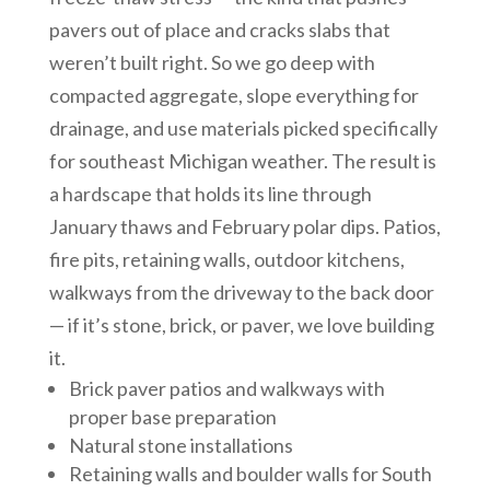
pavers out of place and cracks slabs that
weren’t built right. So we go deep with
compacted aggregate, slope everything for
drainage, and use materials picked specifically
for southeast Michigan weather. The result is
a hardscape that holds its line through
January thaws and February polar dips. Patios,
fire pits, retaining walls, outdoor kitchens,
walkways from the driveway to the back door
— if it’s stone, brick, or paver, we love building
it.
Brick paver patios and walkways with
proper base preparation
Natural stone installations
Retaining walls and boulder walls for South