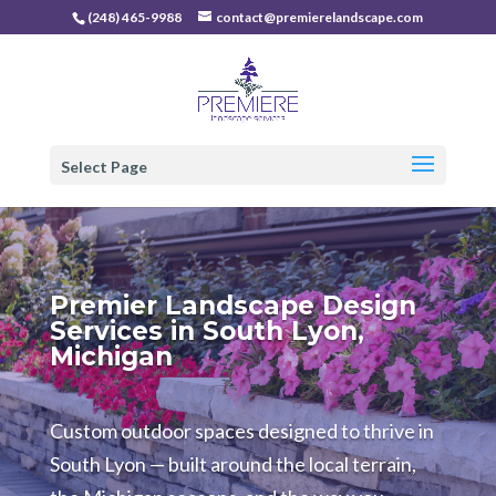
(248) 465-9988
contact@premierelandscape.com
Select Page
Premier Landscape Design
Services in South Lyon,
Michigan
Custom outdoor spaces designed to thrive in
South Lyon — built around the local terrain,