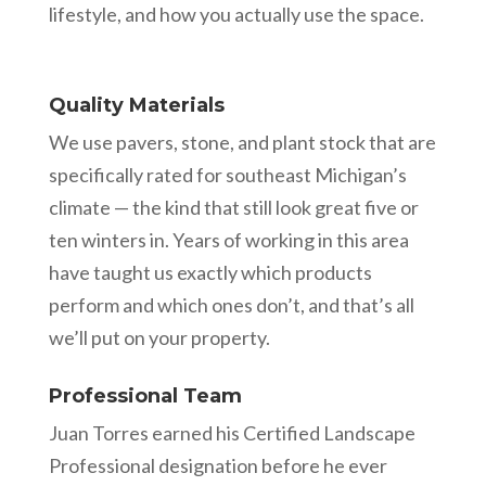
lifestyle, and how you actually use the space.
Quality Materials
We use pavers, stone, and plant stock that are
specifically rated for southeast Michigan’s
climate — the kind that still look great five or
ten winters in. Years of working in this area
have taught us exactly which products
perform and which ones don’t, and that’s all
we’ll put on your property.
Professional Team
Juan Torres earned his Certified Landscape
Professional designation before he ever