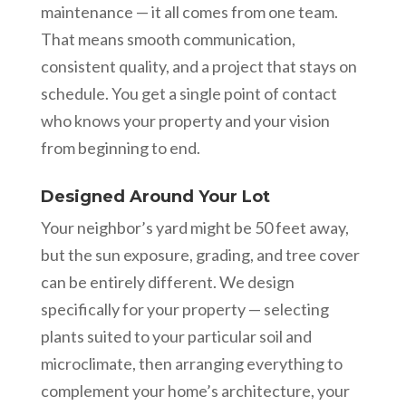
maintenance — it all comes from one team.
That means smooth communication,
consistent quality, and a project that stays on
schedule. You get a single point of contact
who knows your property and your vision
from beginning to end.
Designed Around Your Lot
Your neighbor’s yard might be 50 feet away,
but the sun exposure, grading, and tree cover
can be entirely different. We design
specifically for your property — selecting
plants suited to your particular soil and
microclimate, then arranging everything to
complement your home’s architecture, your