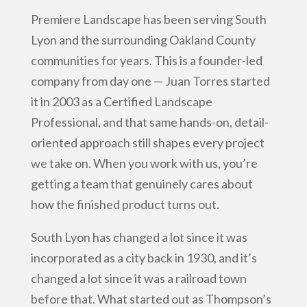
Premiere Landscape has been serving South
Lyon and the surrounding Oakland County
communities for years. This is a founder-led
company from day one — Juan Torres started
it in 2003 as a Certified Landscape
Professional, and that same hands-on, detail-
oriented approach still shapes every project
we take on. When you work with us, you’re
getting a team that genuinely cares about
how the finished product turns out.
South Lyon has changed a lot since it was
incorporated as a city back in 1930, and it’s
changed a lot since it was a railroad town
before that. What started out as Thompson’s