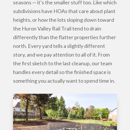
seasons — it’s the smaller stuff too. Like which
subdivisions have HOAs that care about plant
heights, or how the lots sloping down toward
the Huron Valley Rail Trail tend to drain
differently than the flatter properties further
north. Every yard tells a slightly different
story, and we pay attention to all of it. From
the first sketch to the last cleanup, our team
handles every detail so the finished space is
something you actually want to spend time in.