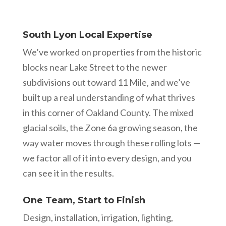
South Lyon Local Expertise
We’ve worked on properties from the historic
blocks near Lake Street to the newer
subdivisions out toward 11 Mile, and we’ve
built up a real understanding of what thrives
in this corner of Oakland County. The mixed
glacial soils, the Zone 6a growing season, the
way water moves through these rolling lots —
we factor all of it into every design, and you
can see it in the results.
One Team, Start to Finish
Design, installation, irrigation, lighting,