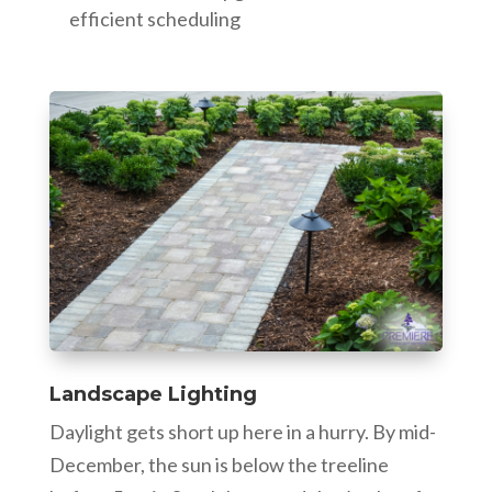
efficient scheduling
Landscape Lighting
Daylight gets short up here in a hurry. By mid-
December, the sun is below the treeline