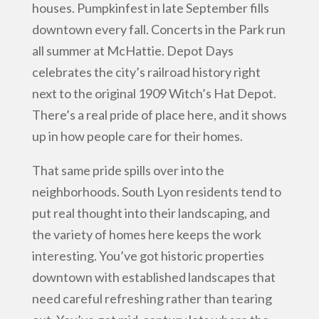
houses. Pumpkinfest in late September fills
downtown every fall. Concerts in the Park run
all summer at McHattie. Depot Days
celebrates the city’s railroad history right
next to the original 1909 Witch’s Hat Depot.
There’s a real pride of place here, and it shows
up in how people care for their homes.
That same pride spills over into the
neighborhoods. South Lyon residents tend to
put real thought into their landscaping, and
the variety of homes here keeps the work
interesting. You’ve got historic properties
downtown with established landscapes that
need careful refreshing rather than tearing