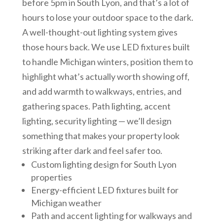
before 5pm in South Lyon, and that’s a lot of
hours to lose your outdoor space to the dark.
A well-thought-out lighting system gives
those hours back. We use LED fixtures built
to handle Michigan winters, position them to
highlight what’s actually worth showing off,
and add warmth to walkways, entries, and
gathering spaces. Path lighting, accent
lighting, security lighting — we’ll design
something that makes your property look
striking after dark and feel safer too.
Custom lighting design for South Lyon
properties
Energy-efficient LED fixtures built for
Michigan weather
Path and accent lighting for walkways and