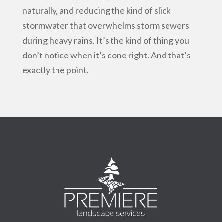
naturally, and reducing the kind of slick
stormwater that overwhelms storm sewers
during heavy rains. It’s the kind of thing you
don’t notice when it’s done right. And that’s
exactly the point.