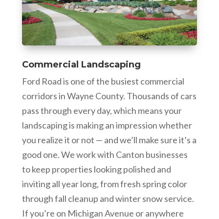
Commercial Landscaping
Ford Road is one of the busiest commercial
corridors in Wayne County. Thousands of cars
pass through every day, which means your
landscaping is making an impression whether
you realize it or not — and we’ll make sure it’s a
good one. We work with Canton businesses
to keep properties looking polished and
inviting all year long, from fresh spring color
through fall cleanup and winter snow service.
If you’re on Michigan Avenue or anywhere