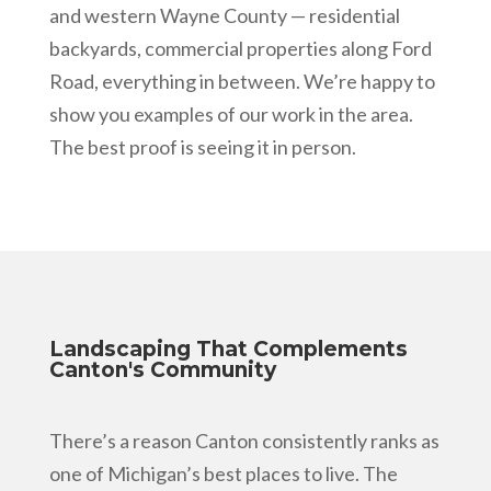
and western Wayne County — residential
backyards, commercial properties along Ford
Road, everything in between. We’re happy to
show you examples of our work in the area.
The best proof is seeing it in person.
Landscaping That Complements
Canton's Community
There’s a reason Canton consistently ranks as
one of Michigan’s best places to live. The