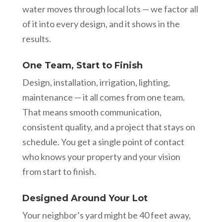
water moves through local lots — we factor all
of it into every design, and it shows in the
results.
One Team, Start to Finish
Design, installation, irrigation, lighting,
maintenance — it all comes from one team.
That means smooth communication,
consistent quality, and a project that stays on
schedule. You get a single point of contact
who knows your property and your vision
from start to finish.
Designed Around Your Lot
Your neighbor’s yard might be 40 feet away,