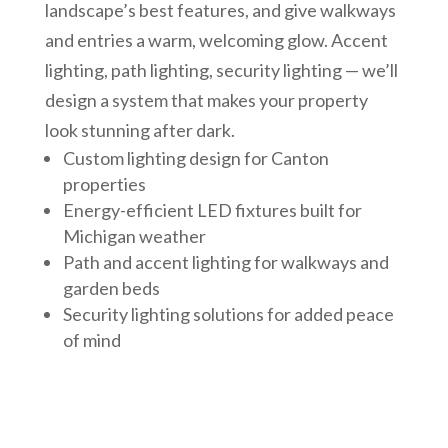
landscape’s best features, and give walkways
and entries a warm, welcoming glow. Accent
lighting, path lighting, security lighting — we’ll
design a system that makes your property
look stunning after dark.
Custom lighting design for Canton
properties
Energy-efficient LED fixtures built for
Michigan weather
Path and accent lighting for walkways and
garden beds
Security lighting solutions for added peace
of mind