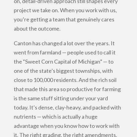
on, detail-driven approach still shapes every
project we take on. When you work with us,
you’re getting a team that genuinely cares
about the outcome.
Canton has changed a lot over the years. It
went from farmland — people used to call it
the “Sweet Corn Capital of Michigan” — to
one of the state’s biggest townships, with
close to 100,000 residents. And the rich soil
that made this area so productive for farming
is the same stuff sitting under your yard
today. It’s dense, clay-heavy, and packed with
nutrients — which is actually a huge
advantage when you know how to work with
it. The right grading, the right amendments,