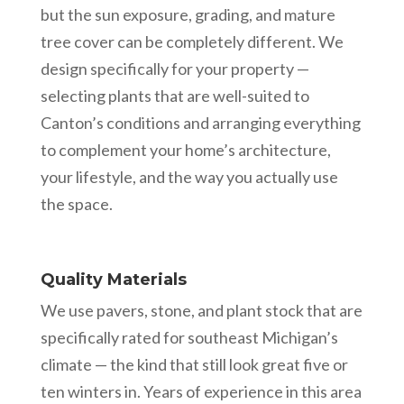
but the sun exposure, grading, and mature
tree cover can be completely different. We
design specifically for your property —
selecting plants that are well-suited to
Canton’s conditions and arranging everything
to complement your home’s architecture,
your lifestyle, and the way you actually use
the space.
Quality Materials
We use pavers, stone, and plant stock that are
specifically rated for southeast Michigan’s
climate — the kind that still look great five or
ten winters in. Years of experience in this area