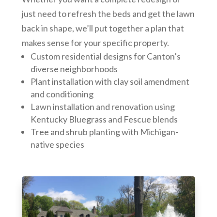
just need to refresh the beds and get the lawn
back in shape, we’ll put together a plan that
makes sense for your specific property.
Custom residential designs for Canton’s
diverse neighborhoods
Plant installation with clay soil amendment
and conditioning
Lawn installation and renovation using
Kentucky Bluegrass and Fescue blends
Tree and shrub planting with Michigan-
native species