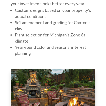
your investment looks better every year.
Custom designs based on your property’s
actual conditions
Soil amendment and grading for Canton’s
clay
Plant selection for Michigan’s Zone 6a
climate
Year-round color and seasonal interest
planning