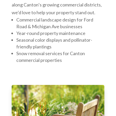
along Canton’s growing commercial districts,
we’d love to help your property stand out.
Commercial landscape design for Ford
Road & Michigan Ave businesses
Year-round property maintenance
Seasonal color displays and pollinator-
friendly plantings
Snow removal services for Canton
commercial properties