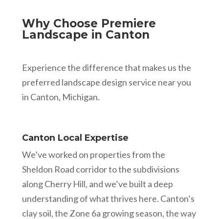
Why Choose Premiere
Landscape in Canton
Experience the difference that makes us the
preferred landscape design service near you
in Canton, Michigan.
Canton Local Expertise
We’ve worked on properties from the
Sheldon Road corridor to the subdivisions
along Cherry Hill, and we’ve built a deep
understanding of what thrives here. Canton’s
clay soil, the Zone 6a growing season, the way