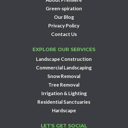
Green-spiration
Our Blog
Privacy Policy
Contact Us
EXPLORE OUR SERVICES
Landscape Construction
Commercial Landscaping
Snow Removal
Tree Removal
Irrigation & Lighting
Residential Sanctuaries
Hardscape
LET’S GET SOCIAL