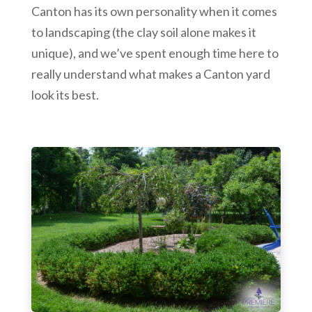
Canton has its own personality when it comes
to landscaping (the clay soil alone makes it
unique), and we’ve spent enough time here to
really understand what makes a Canton yard
look its best.