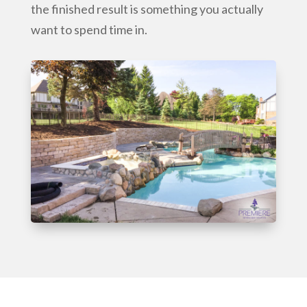
the finished result is something you actually
want to spend time in.