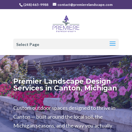
(248) 465-9988
contact@premierelandscape.com
Select Page
Premier Landscape Design
Services in Canton, Michigan
Custom outdoor spaces designed to thrive in
Canton — built around the local soil, the
Michigan seasons, and the way you actually