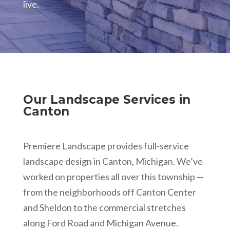
live.
Our Landscape Services in
Canton
Premiere Landscape provides full-service
landscape design in Canton, Michigan. We’ve
worked on properties all over this township —
from the neighborhoods off Canton Center
and Sheldon to the commercial stretches
along Ford Road and Michigan Avenue.