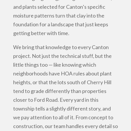
and plants selected for Canton’s specific
moisture patterns turn that clay into the
foundation for a landscape that just keeps
getting better with time.
We bring that knowledge to every Canton
project. Not just the technical stuff, but the
little things too — like knowing which
neighborhoods have HOA rules about plant
heights, or that the lots south of Cherry Hill
tend to grade differently than properties
closer to Ford Road. Every yard in this
township tells a slightly different story, and
we pay attention to all of it. From concept to
construction, our team handles every detail so