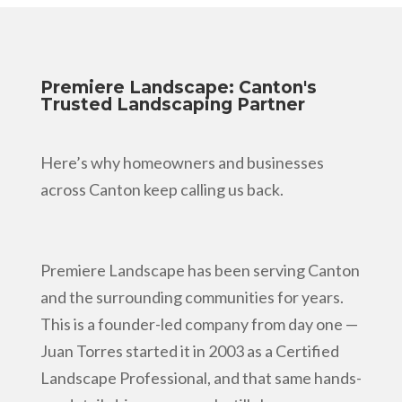
Premiere Landscape: Canton's
Trusted Landscaping Partner
Here’s why homeowners and businesses
across Canton keep calling us back.
Premiere Landscape has been serving Canton
and the surrounding communities for years.
This is a founder-led company from day one —
Juan Torres started it in 2003 as a Certified
Landscape Professional, and that same hands-