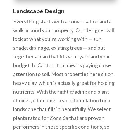
Landscape Design
Everything starts with a conversation and a
walk around your property. Our designer will
look at what you’re working with — sun,
shade, drainage, existing trees — and put
together a plan that fits your yard and your
budget. In Canton, that means paying close
attention to soil. Most properties here sit on
heavy clay, which is actually great for holding
nutrients. With the right grading and plant
choices, it becomes a solid foundation for a
landscape that fills in beautifully. We select
plants rated for Zone 6a that are proven
performers in these specific conditions, so