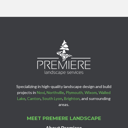
Specializing in high-quality landscape design and build
projects in
Novi
,
Northville
,
Plymouth,
Wixom
,
Walled
Lake
,
Canton
,
South Lyon
,
Brighton
, and surrounding
areas.
MEET PREMIERE LANDSCAPE
About Premiere