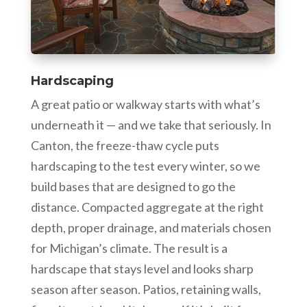
Hardscaping
A great patio or walkway starts with what’s
underneath it — and we take that seriously. In
Canton, the freeze-thaw cycle puts
hardscaping to the test every winter, so we
build bases that are designed to go the
distance. Compacted aggregate at the right
depth, proper drainage, and materials chosen
for Michigan’s climate. The result is a
hardscape that stays level and looks sharp
season after season. Patios, retaining walls,