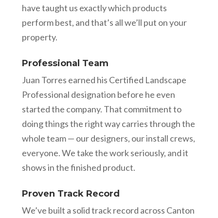
have taught us exactly which products
perform best, and that’s all we’ll put on your
property.
Professional Team
Juan Torres earned his Certified Landscape
Professional designation before he even
started the company. That commitment to
doing things the right way carries through the
whole team — our designers, our install crews,
everyone. We take the work seriously, and it
shows in the finished product.
Proven Track Record
We’ve built a solid track record across Canton