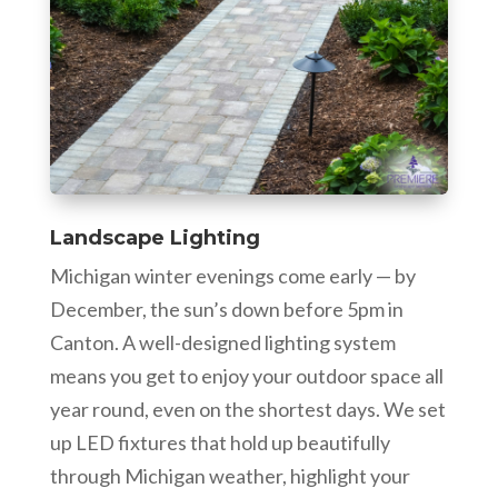
Landscape Lighting
Michigan winter evenings come early — by
December, the sun’s down before 5pm in
Canton. A well-designed lighting system
means you get to enjoy your outdoor space all
year round, even on the shortest days. We set
up LED fixtures that hold up beautifully
through Michigan weather, highlight your