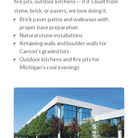
fire pits, outdoor kitchens — if it’s built from
stone, brick, or pavers, we love doing it.
Brick paver patios and walkways with
proper base preparation
Natural stone installations
Retaining walls and boulder walls for
Canton’s graded lots
Outdoor kitchens and fire pits for
Michigan’s cool evenings