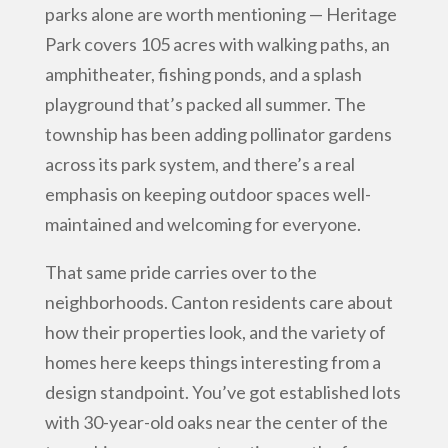
parks alone are worth mentioning — Heritage
Park covers 105 acres with walking paths, an
amphitheater, fishing ponds, and a splash
playground that’s packed all summer. The
township has been adding pollinator gardens
across its park system, and there’s a real
emphasis on keeping outdoor spaces well-
maintained and welcoming for everyone.
That same pride carries over to the
neighborhoods. Canton residents care about
how their properties look, and the variety of
homes here keeps things interesting from a
design standpoint. You’ve got established lots
with 30-year-old oaks near the center of the