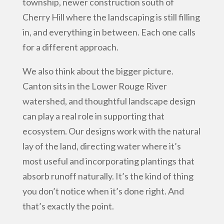
township, newer construction south of
Cherry Hill where the landscaping is still filling
in, and everything in between. Each one calls
for a different approach.
We also think about the bigger picture.
Canton sits in the Lower Rouge River
watershed, and thoughtful landscape design
can play a real role in supporting that
ecosystem. Our designs work with the natural
lay of the land, directing water where it’s
most useful and incorporating plantings that
absorb runoff naturally. It’s the kind of thing
you don’t notice when it’s done right. And
that’s exactly the point.