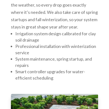
the weather, so every drop goes exactly
where it’s needed. We also take care of spring
startups and fall winterization, so your system
stays in great shape year after year.
Irrigation system design calibrated for clay
soil drainage
Professional installation with winterization
service
System maintenance, spring startup, and
repairs
Smart controller upgrades for water-
efficient scheduling