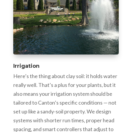
Irrigation
Here’s the thing about clay soil: it holds water
really well. That’s a plus for your plants, but it
also means your irrigation system should be
tailored to Canton’s specific conditions — not
set up like a sandy-soil property. We design
systems with shorter run times, proper head
spacing, and smart controllers that adjust to