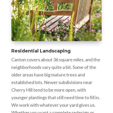
Residential Landscaping
Canton covers about 36 square miles, and the
neighborhoods vary quite a bit. Some of the
older areas have big mature trees and
established lots. Newer subdivisions near
Cherry Hill tend to be more open, with
younger plantings that still need time to fill in.
We work with whatever your yard gives us.
Whether you want a complete redesign or